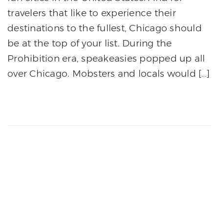
travelers that like to experience their
destinations to the fullest, Chicago should
be at the top of your list. During the
Prohibition era, speakeasies popped up all
over Chicago. Mobsters and locals would […]