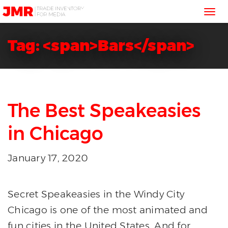
JMR
Tog
Media
Trading
nav
Tag: <span>Bars</span>
The Best Speakeasies
in Chicago
January 17, 2020
Secret Speakeasies in the Windy City
Chicago is one of the most animated and
fun cities in the United States. And for