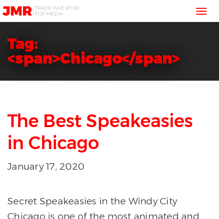
JMR
Tog
Media
Trading
nav
Tag:
<span>Chicago</span>
The Best Speakeasies
in Chicago
January 17, 2020
Secret Speakeasies in the Windy City
Chicago is one of the most animated and