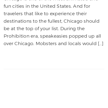
fun cities in the United States. And for
travelers that like to experience their
destinations to the fullest, Chicago should
be at the top of your list. During the
Prohibition era, speakeasies popped up all
over Chicago. Mobsters and locals would […]