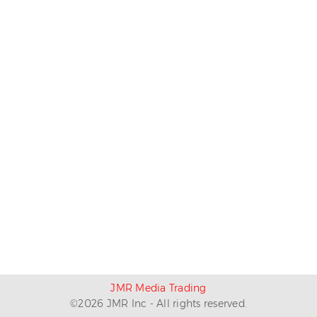
JMR Media Trading
©
2026
JMR Inc - All rights reserved.