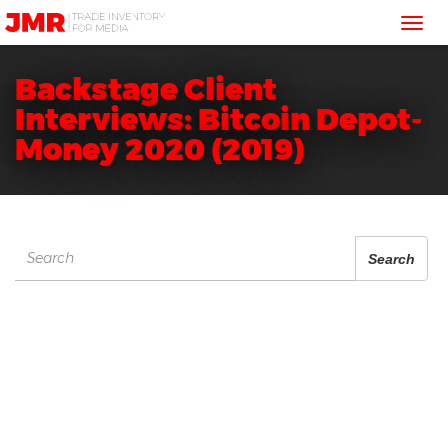
JMR
Tog
Media
Trading
nav
Backstage Client
Interviews: Bitcoin Depot-
Money 2020 (2019)
Search
Search
for: