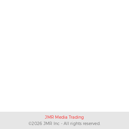
JMR Media Trading
©
2026
JMR Inc - All rights reserved.