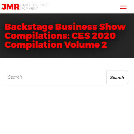
JMR
Tog
Media
Trading
nav
Backstage Business Show
Compilations: CES 2020
Compilation Volume 2
Search
Search
for: