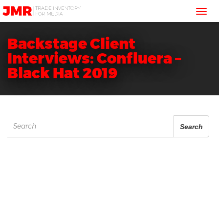
JMR
Tog
Media
Trading
nav
Backstage Client
Interviews: Confluera –
Black Hat 2019
Search
Search
for: