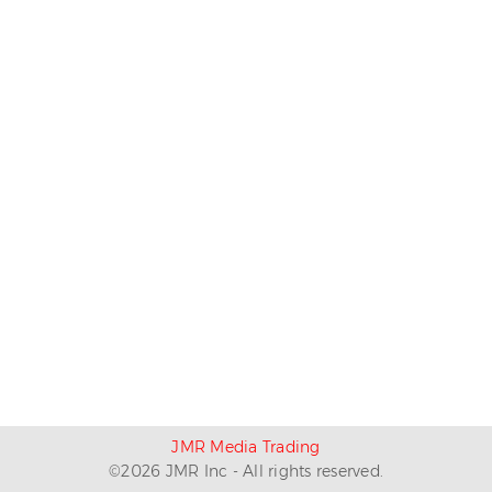
JMR Media Trading
©
2026
JMR Inc - All rights reserved.