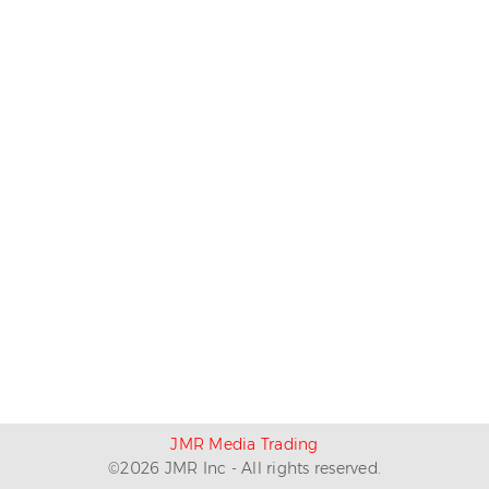
JMR Media Trading
©
2026
JMR Inc - All rights reserved.