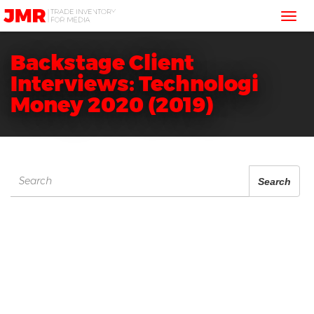
JMR
Tog
Media
Trading
nav
Backstage Client
Interviews: Technologi
Money 2020 (2019)
Search
Search
for: