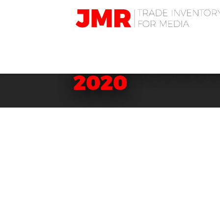
JMR
Media
Trading
BACKSTAGE C
2020