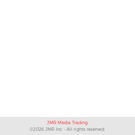
JMR Media Trading
©
2026
JMR Inc - All rights reserved.