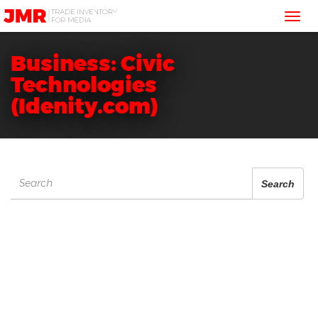
JMR
Tog
Media
Trading
nav
Business: Civic
Technologies
(Idenity.com)
Search
Search
for: