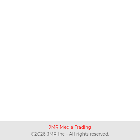
JMR Media Trading
©
2026
JMR Inc - All rights reserved.