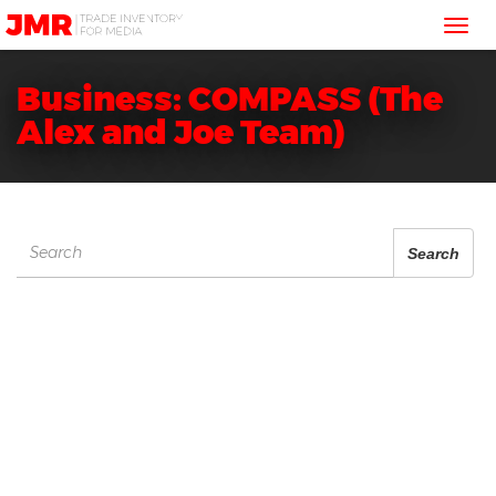
JMR
Tog
Media
Trading
nav
Business: COMPASS (The
Alex and Joe Team)
Search
Search
for: