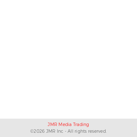
JMR Media Trading
©
2026
JMR Inc - All rights reserved.