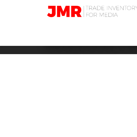
JMR
Media
Trading
BUSINESS: F