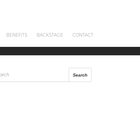
BENEFITS
BACKSTAGE
CONTACT
arch
Search