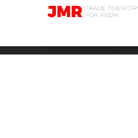
JMR
Media
Trading
BUSINESS: G