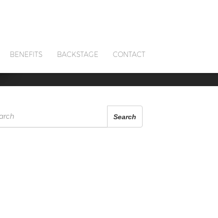
S
BENEFITS
BACKSTAGE
CONTACT
arch
Search