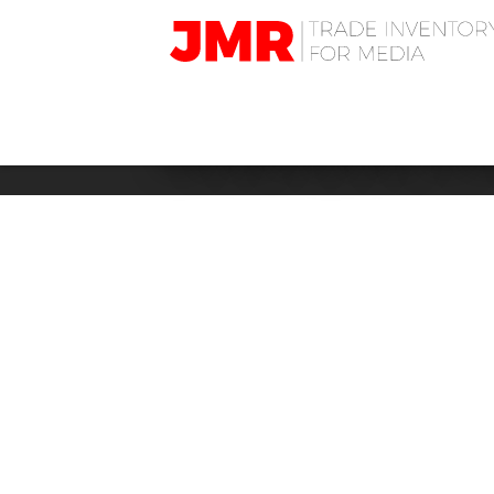
JMR
Media
Trading
BUSINESS: H