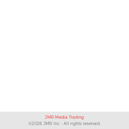
JMR Media Trading
©
2026
JMR Inc - All rights reserved.