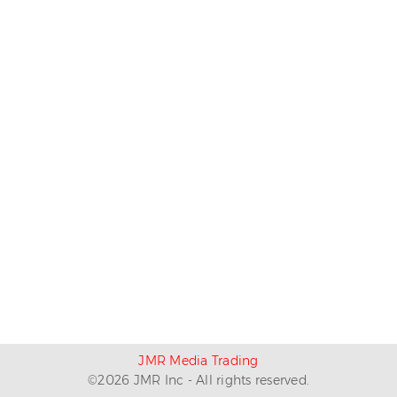
JMR Media Trading
©
2026
JMR Inc - All rights reserved.