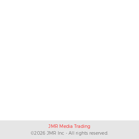
JMR Media Trading
©
2026
JMR Inc - All rights reserved.