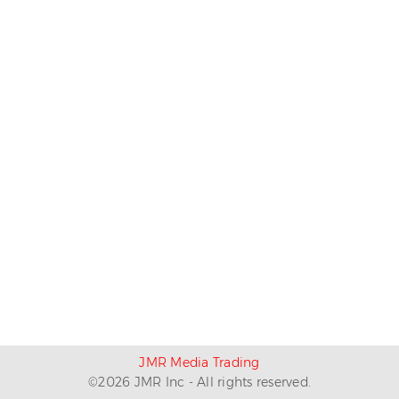
JMR Media Trading
©
2026
JMR Inc - All rights reserved.