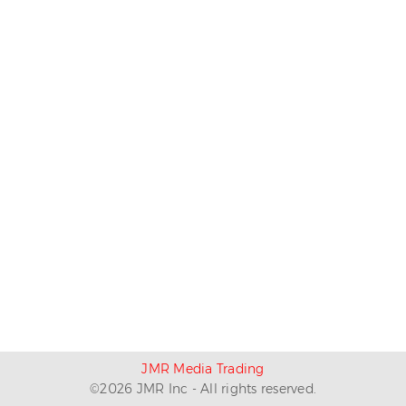
JMR Media Trading
©
2026
JMR Inc - All rights reserved.