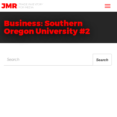
JMR
Tog
Media
Trading
nav
Business: Southern
Oregon University #2
Search
Search
for: