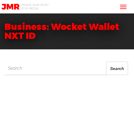
JMR
Tog
Media
Trading
nav
Business: Wocket Wallet
NXT ID
Search
Search
for: