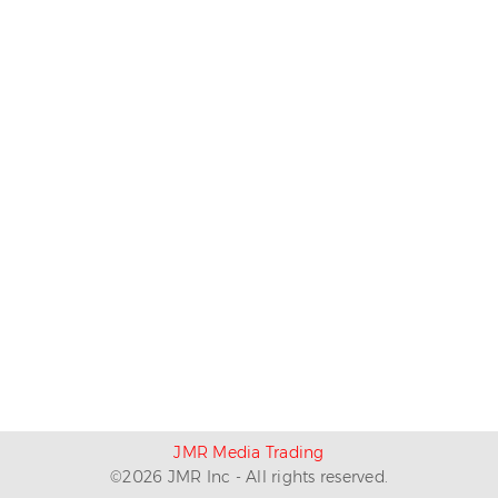
JMR Media Trading
©
2026
JMR Inc - All rights reserved.