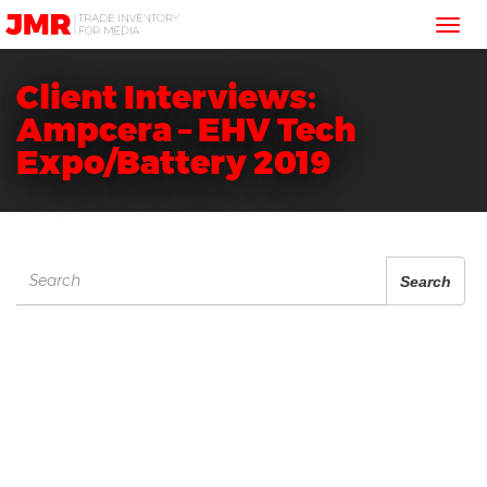
JMR
Tog
Media
Trading
nav
Client Interviews:
Ampcera – EHV Tech
Expo/Battery 2019
Search
Search
for: