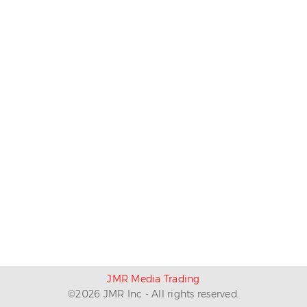
JMR Media Trading
©
2026
JMR Inc - All rights reserved.