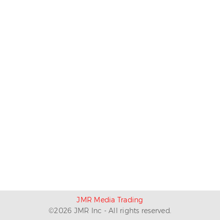
JMR Media Trading
©
2026
JMR Inc - All rights reserved.