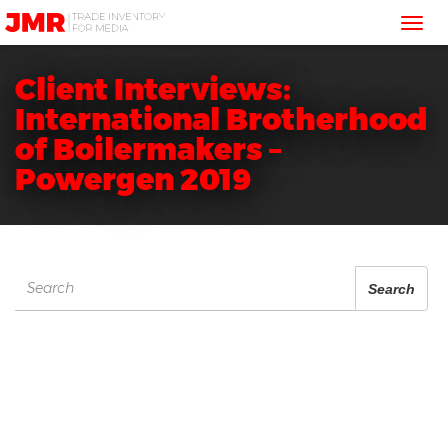
JMR
Tog
Media
Trading
nav
Client Interviews:
International Brotherhood
of Boilermakers –
Powergen 2019
Search
Search
for: