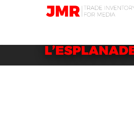
JMR
Media
Trading
DISCOVER DI
L’ESPLANADE