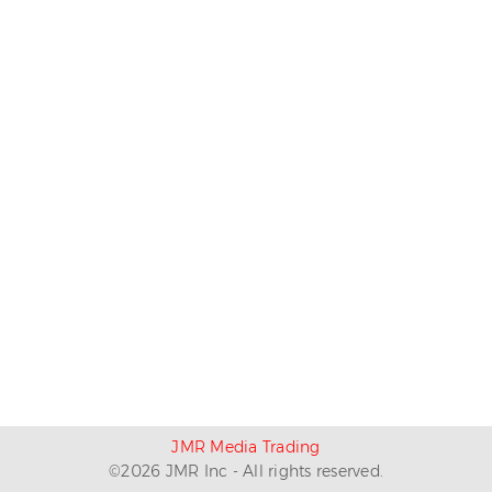
JMR Media Trading
©
2026
JMR Inc - All rights reserved.