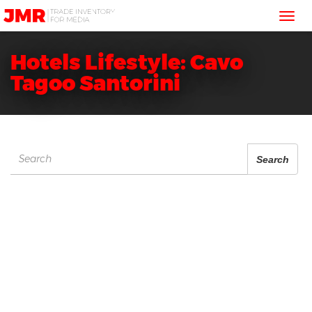
JMR
Tog
Media
Trading
nav
Hotels Lifestyle: Cavo
Tagoo Santorini
Search
Search
for: