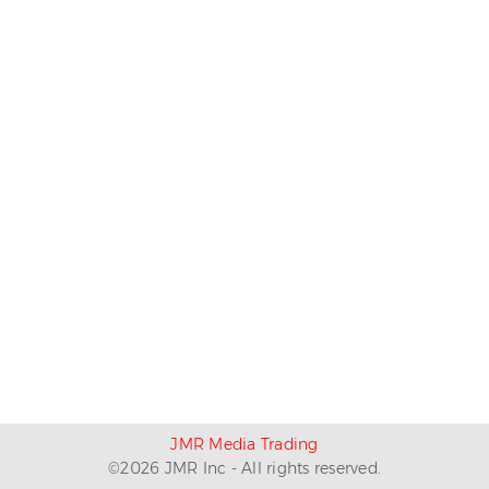
JMR Media Trading
©
2026
JMR Inc - All rights reserved.