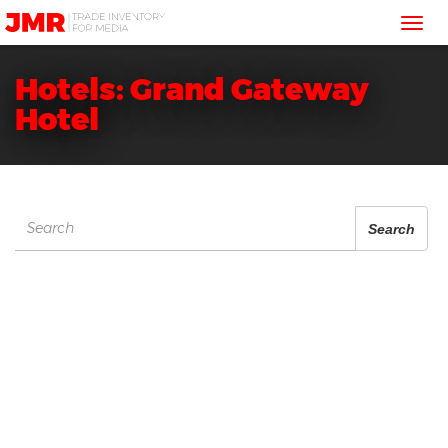
JMR
Tog
Media
Trading
nav
Hotels: Grand Gateway
Hotel
Search
Search
for: