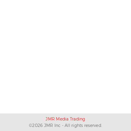
JMR Media Trading
©
2026
JMR Inc - All rights reserved.