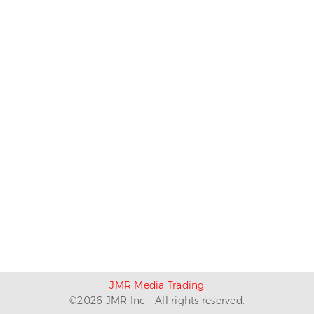
JMR Media Trading
©
2026
JMR Inc - All rights reserved.