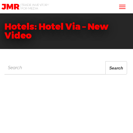
JMR
Tog
Media
Trading
nav
Hotels: Hotel Via – New
Video
Search
Search
for: