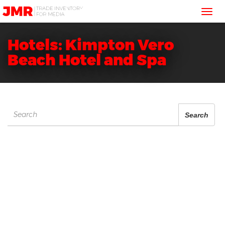
JMR
Tog
Media
Trading
nav
Hotels: Kimpton Vero
Beach Hotel and Spa
Search
Search
for: