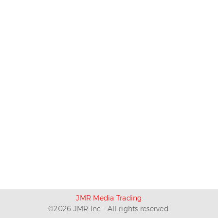
JMR Media Trading
©
2026
JMR Inc - All rights reserved.