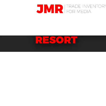
JMR
Media
Trading
HOTELS: KOR
RESORT