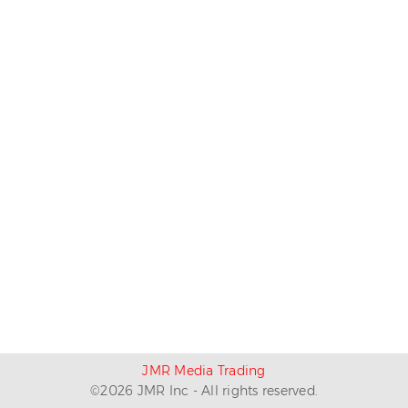
JMR Media Trading
©
2026
JMR Inc - All rights reserved.