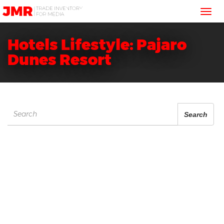
JMR
Tog
Media
Trading
nav
Hotels Lifestyle: Pajaro
Dunes Resort
Search
Search
for: