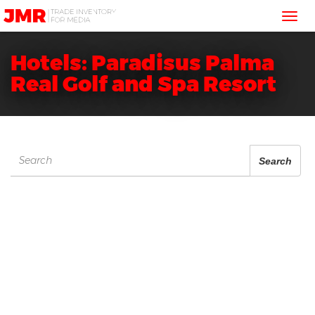
JMR
Tog
Media
Trading
nav
Hotels: Paradisus Palma
Real Golf and Spa Resort
Search
Search
for: