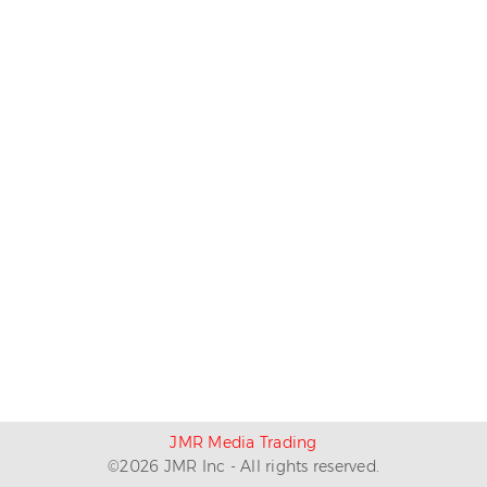
JMR Media Trading
©
2026
JMR Inc - All rights reserved.