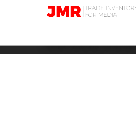
JMR
Media
Trading
HOTELS: RAD