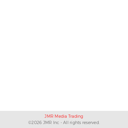
JMR Media Trading
©
2026
JMR Inc - All rights reserved.