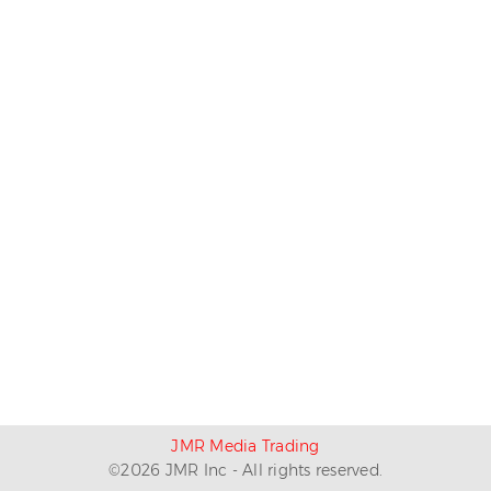
JMR Media Trading
©
2026
JMR Inc - All rights reserved.