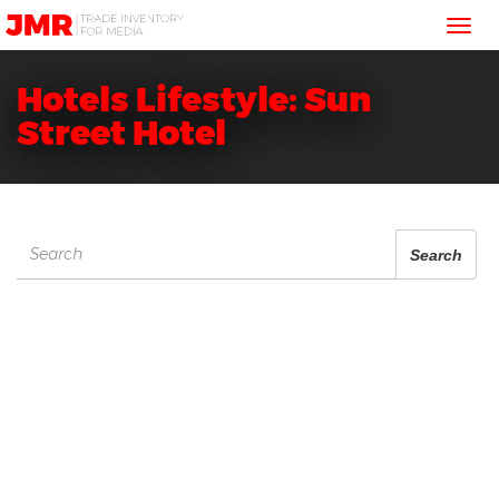
JMR
Tog
Media
Trading
nav
Hotels Lifestyle: Sun
Street Hotel
Search
Search
for: