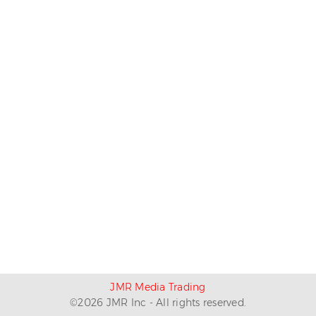
JMR Media Trading
©
2026
JMR Inc - All rights reserved.