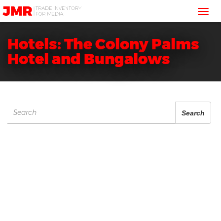
JMR
Tog
Media
Trading
nav
Hotels: The Colony Palms
Hotel and Bungalows
Search
Search
for: