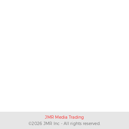
JMR Media Trading
©
2026
JMR Inc - All rights reserved.