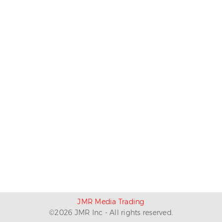
JMR Media Trading
©
2026
JMR Inc - All rights reserved.