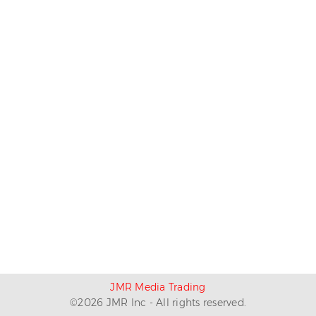
JMR Media Trading
©
2026
JMR Inc - All rights reserved.