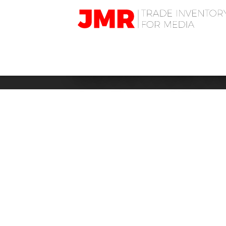
JMR
Media
Trading
LIFESTYLE: 