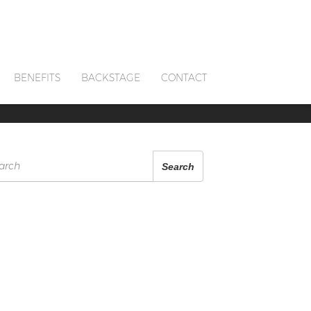
BENEFITS
BACKSTAGE
CONTACT
arch
Search