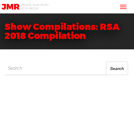
JMR
Tog
Media
Trading
nav
Show Compilations: RSA
2018 Compilation
Search
Search
for: