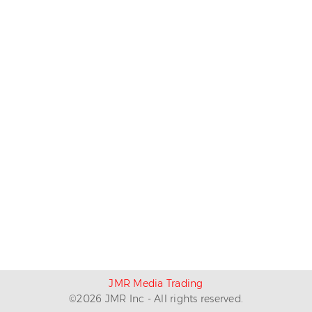
JMR Media Trading
©
2026
JMR Inc - All rights reserved.