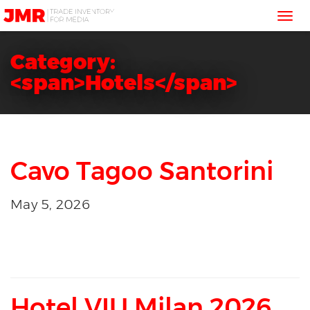
JMR
Tog
Media
Trading
nav
Category:
<span>Hotels</span>
Cavo Tagoo Santorini
May 5, 2026
Hotel VIU Milan 2026