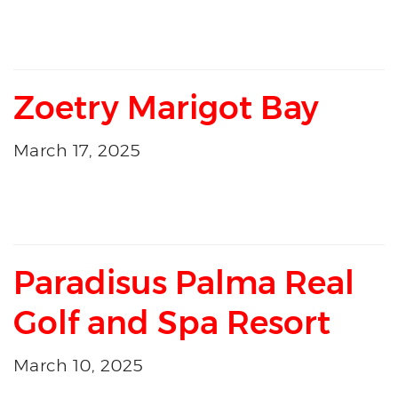
Zoetry Marigot Bay
March 17, 2025
Paradisus Palma Real
Golf and Spa Resort
March 10, 2025