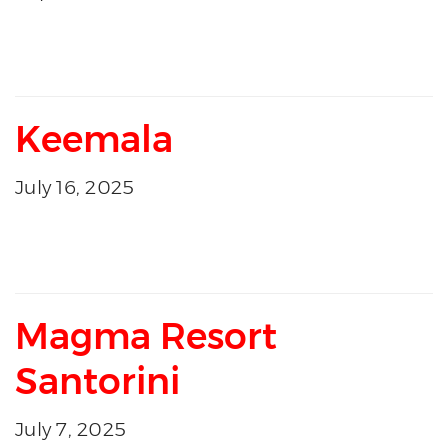
Keemala
July 16, 2025
Magma Resort
Santorini
July 7, 2025