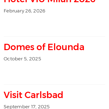
February 26, 2026
Domes of Elounda
October 5, 2025
Visit Carlsbad
September 17, 2025