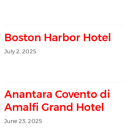
Boston Harbor Hotel
July 2, 2025
Anantara Covento di
Amalfi Grand Hotel
June 23, 2025